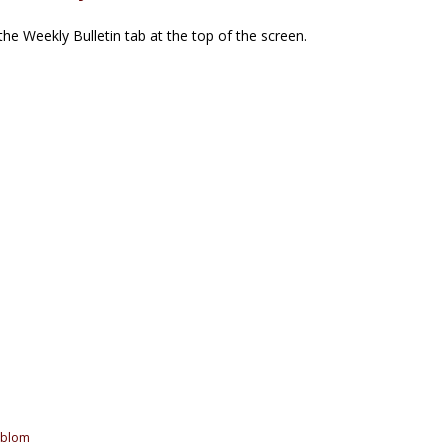
he Weekly Bulletin tab at the top of the screen.
oblom