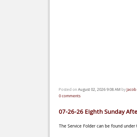
Posted on
August 02, 2026 9:08 AM
by
Jacob
0
comments
07-26-26 Eighth Sunday Afte
The Service Folder can be found under t