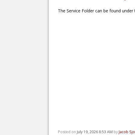
The Service Folder can be found under t
Posted on
July 19, 2026 8:53 AM
by
Jacob Sj