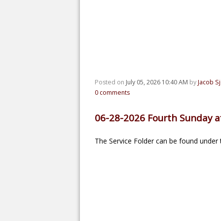
Posted on
July 05, 2026 10:40 AM
by
Jacob S
0
comments
06-28-2026 Fourth Sunday af
The Service Folder can be found under t