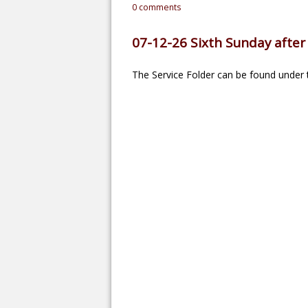
0
comments
07-12-26 Sixth Sunday after 
The Service Folder can be found under t