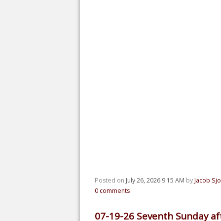
Posted on
July 26, 2026 9:15 AM
by
Jacob Sj
0
comments
07-19-26 Seventh Sunday aft