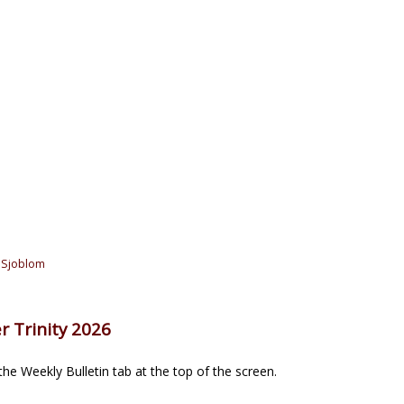
 Sjoblom
r Trinity 2026
he Weekly Bulletin tab at the top of the screen.