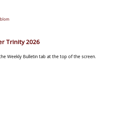
oblom
r Trinity 2026
he Weekly Bulletin tab at the top of the screen.