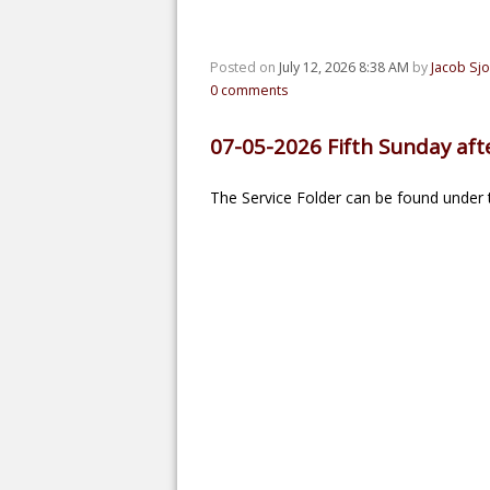
Posted on
July 12, 2026 8:38 AM
by
Jacob Sj
0
comments
07-05-2026 Fifth Sunday afte
The Service Folder can be found under t