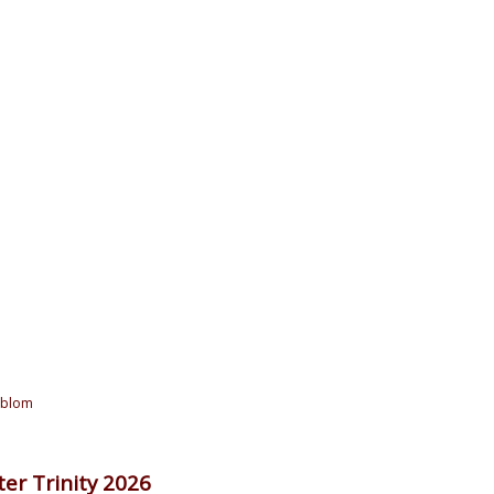
oblom
er Trinity 2026