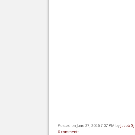
Posted on
June 27, 2026 7:07 PM
by
Jacob S
0
comments