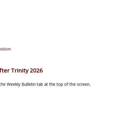
joblom
ter Trinity 2026
he Weekly Bulletin tab at the top of the screen.