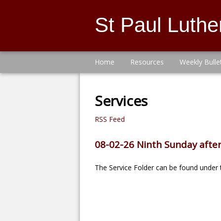
St Paul Luth
Home
Resources
Weekly Bulle
Services
RSS Feed
08-02-26 Ninth Sunday after
The Service Folder can be found under t