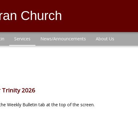
eran Church
tin
Services
News/Announcements
About Us
 Trinity 2026
he Weekly Bulletin tab at the top of the screen.