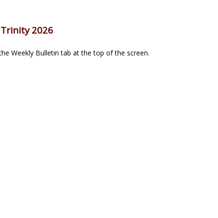
Trinity 2026
he Weekly Bulletin tab at the top of the screen.