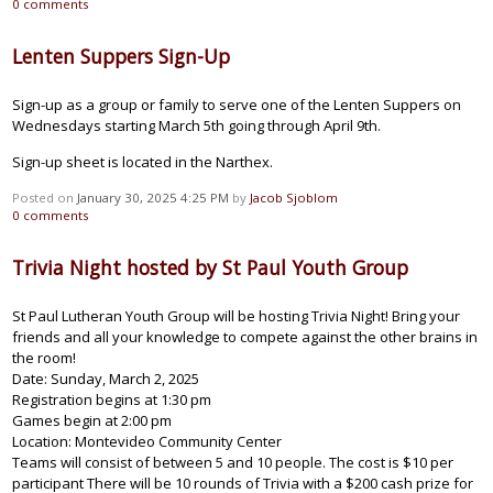
0
comments
Lenten Suppers Sign-Up
Sign-up as a group or family to serve one of the Lenten Suppers on
Wednesdays starting March 5th going through April 9th.
Sign-up sheet is located in the Narthex.
Posted on
January 30, 2025 4:25 PM
by
Jacob Sjoblom
0
comments
Trivia Night hosted by St Paul Youth Group
St Paul Lutheran Youth Group will be hosting Trivia Night! Bring your
friends and all your knowledge to compete against the other brains in
the room!
Date: Sunday, March 2, 2025
Registration begins at 1:30 pm
Games begin at 2:00 pm
Location: Montevideo Community Center
Teams will consist of between 5 and 10 people. The cost is $10 per
participant There will be 10 rounds of Trivia with a $200 cash prize for