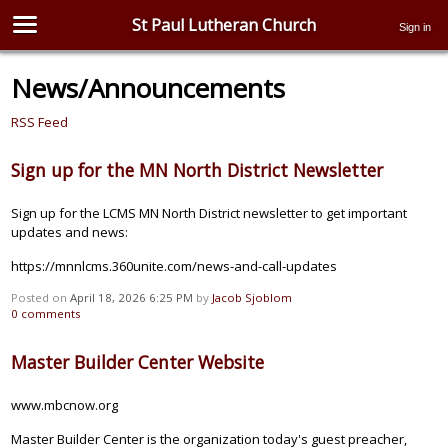
St Paul Lutheran Church
Sign in
News/Announcements
RSS Feed
Sign up for the MN North District Newsletter
Sign up for the LCMS MN North District newsletter to get important
updates and news:
https://mnnlcms.360unite.com/news-and-call-updates
Posted on
April 18, 2026 6:25 PM
by
Jacob Sjoblom
0
comments
Master Builder Center Website
www.mbcnow.org
Master Builder Center is the organization today's guest preacher,