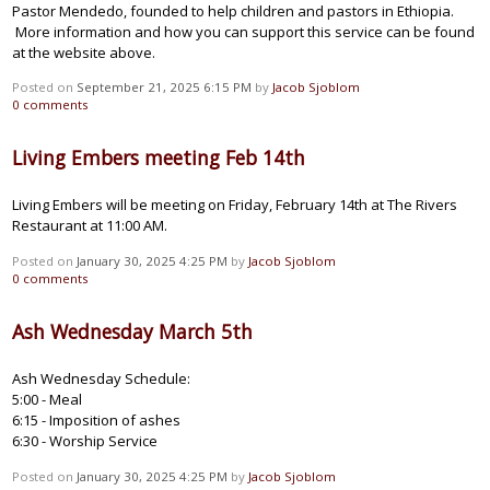
Pastor Mendedo, founded to help children and pastors in Ethiopia.
More information and how you can support this service can be found
at the website above.
Posted on
September 21, 2025 6:15 PM
by
Jacob Sjoblom
0
comments
Living Embers meeting Feb 14th
Living Embers will be meeting on Friday, February 14th at The Rivers
Restaurant at 11:00 AM.
Posted on
January 30, 2025 4:25 PM
by
Jacob Sjoblom
0
comments
Ash Wednesday March 5th
Ash Wednesday Schedule:
5:00 - Meal
6:15 - Imposition of ashes
6:30 - Worship Service
Posted on
January 30, 2025 4:25 PM
by
Jacob Sjoblom