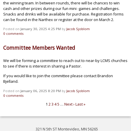
the winning team. In between rounds, there will be chances to win
cash and other prizes during our fun mini -games and challenges.
Snacks and drinks will be available for purchase. Registration forms
can be found in the Narthex or register at the door on March 2.
Posted on
January 30, 2025 4:25 PM
by
Jacob Sjoblom
0
comments
Committee Members Wanted
We will be forming a committee to reach out to near-by LCMS churches
to see if there is interest in sharing a Pastor.
If you would like to join the committee please contact Brandon
Bjelland.
Posted on
January 06, 2025 8:20 PM
by
Jacob Sjoblom
0
comments
1
2
3
4
5
…
Next ›
Last »
321 N 5th ST Montevideo, MN 56265