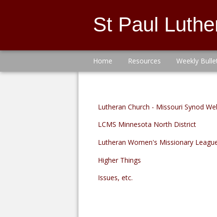
St Paul Luth
Home
Resources
Weekly Bulle
Lutheran Church - Missouri Synod We
LCMS Minnesota North District
Lutheran Women's Missionary Leagu
Higher Things
Issues, etc.