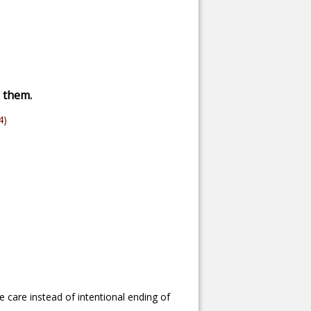
s them.
4)
e care instead of intentional ending of