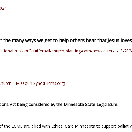
2024
ut the many ways we get to help others hear that Jesus love
ational-mission?ct=t(email-church-planting-onm-newsletter-1-18-202
n Church—Missouri Synod (lcms.org)
ions Act being considered by the Minnesota State Legislature.
 the LCMS are allied with Ethical Care Minnesota to support palliativ