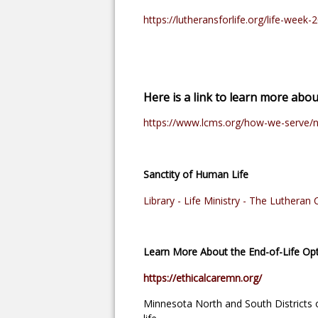
https://lutheransforlife.org/life-week-
Here is a link to learn more abo
https://www.lcms.org/how-we-serve/n
Sanctity of Human Life
Library - Life Ministry - The Luthera
Learn More About the End-of-Life Opt
https://ethicalcaremn.org/
Minnesota North and South Districts of