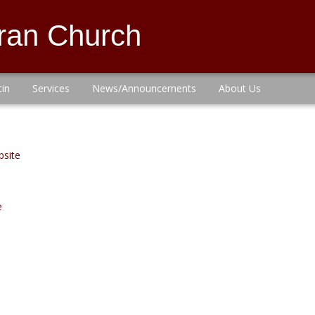
eran Church
tin
Services
News/Announcements
About Us
bsite
e